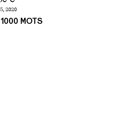
5,
2020
/ 1000 MOTS