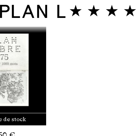
e de stock
50
€