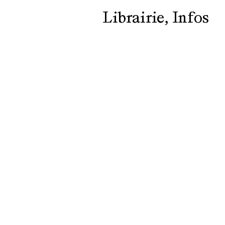
Librairie
Infos