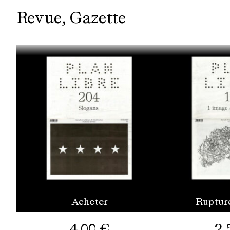
Revue
Gazette
Acheter
Ruptur
4,00
€
2,