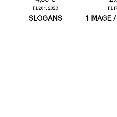
PL204,
2023
PL17
SLOGANS
1 IMAGE 